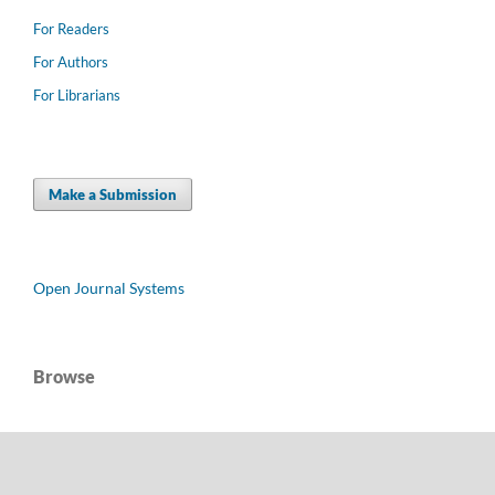
For Readers
For Authors
For Librarians
Make a Submission
Open Journal Systems
Browse