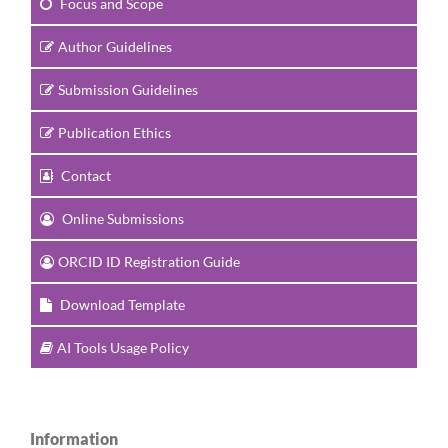
Focus and Scope
Author Guidelines
Submission Guidelines
Publication Ethics
Contact
Online Submissions
ORCID ID Registration Guide
Download Template
AI Tools Usage Policy
Information