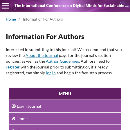
The International Conference on Digital Minds for Sustainable Quality of Life
Home
/
Information For Authors
Information For Authors
Interested in submitting to this journal? We recommend that you
review the
About the Journal
page for the journal's section
policies, as well as the
Author Guidelines
. Authors need to
register
with the journal prior to submitting or, if already
registered, can simply
log in
and begin the five-step process.
MENU
Login Journal
Home