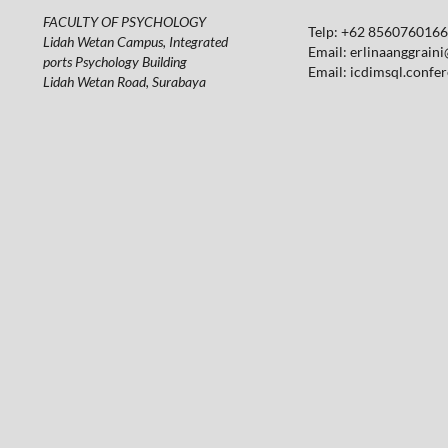
FACULTY OF PSYCHOLOGY
Telp: +62 85607601664
Lidah Wetan Campus, Integrated
Email:
erlinaanggraini
ports Psychology Building
Email:
icdimsql.confe
Lidah Wetan Road, Surabaya