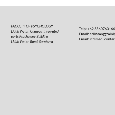
FACULTY OF PSYCHOLOGY
Telp: +62 85607601664
Lidah Wetan Campus, Integrated
Email:
erlinaanggraini
ports Psychology Building
Email:
icdimsql.confe
Lidah Wetan Road, Surabaya