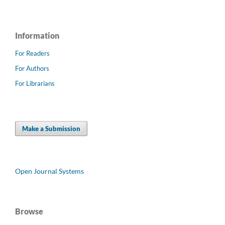
Information
For Readers
For Authors
For Librarians
Make a Submission
Open Journal Systems
Browse