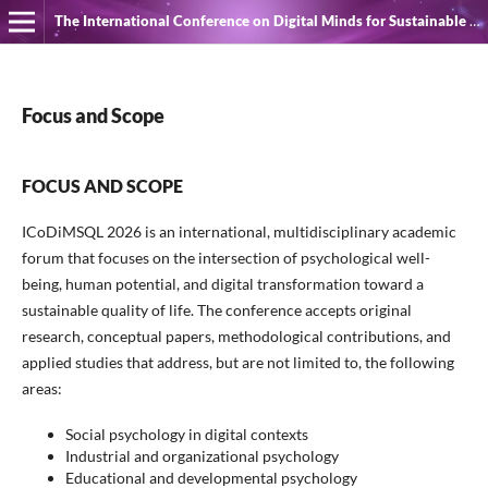
The International Conference on Digital Minds for Sustainable Quality of Life
Focus and Scope
FOCUS AND SCOPE
ICoDiMSQL 2026 is an international, multidisciplinary academic
forum that focuses on the intersection of psychological well-
being, human potential, and digital transformation toward a
sustainable quality of life. The conference accepts original
research, conceptual papers, methodological contributions, and
applied studies that address, but are not limited to, the following
areas:
Social psychology in digital contexts
Industrial and organizational psychology
Educational and developmental psychology