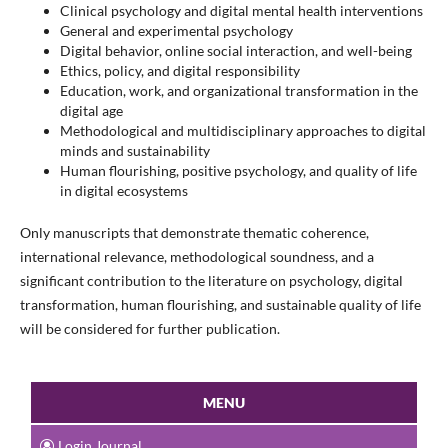
Clinical psychology and digital mental health interventions
General and experimental psychology
Digital behavior, online social interaction, and well-being
Ethics, policy, and digital responsibility
Education, work, and organizational transformation in the
digital age
Methodological and multidisciplinary approaches to digital
minds and sustainability
Human flourishing, positive psychology, and quality of life
in digital ecosystems
Only manuscripts that demonstrate thematic coherence,
international relevance, methodological soundness, and a
significant contribution to the literature on psychology, digital
transformation, human flourishing, and sustainable quality of life
will be considered for further publication.
MENU
Login Journal