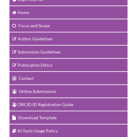
Home
Focus and Scope
Author Guidelines
Submission Guidelines
Publication Ethics
Contact
Online Submissions
ORCID ID Registration Guide
Download Template
AI Tools Usage Policy