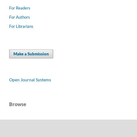
For Readers
For Authors
For Librarians
Make a Submission
Open Journal Systems
Browse