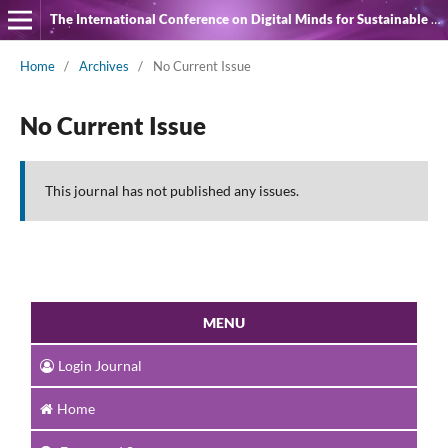
The International Conference on Digital Minds for Sustainable Quality of Life
Home
/
Archives
/
No Current Issue
No Current Issue
This journal has not published any issues.
MENU
Login Journal
Home