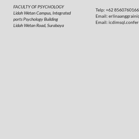
FACULTY OF PSYCHOLOGY
Telp: +62 85607601664
Lidah Wetan Campus, Integrated
Email:
erlinaanggraini
ports Psychology Building
Email:
icdimsql.confe
Lidah Wetan Road, Surabaya