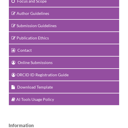
Focus and Scope
Author Guidelines
Submission Guidelines
Publication Ethics
Contact
Online Submissions
ORCID ID Registration Guide
Download Template
AI Tools Usage Policy
Information