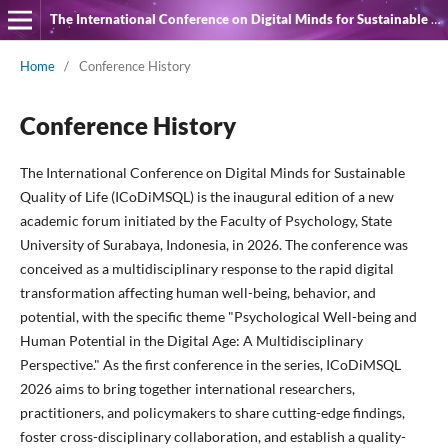
The International Conference on Digital Minds for Sustainable Quality of Life
Home
/
Conference History
Conference History
The International Conference on Digital Minds for Sustainable
Quality of Life (ICoDiMSQL) is the inaugural edition of a new
academic forum initiated by the Faculty of Psychology, State
University of Surabaya, Indonesia, in 2026. The conference was
conceived as a multidisciplinary response to the rapid digital
transformation affecting human well-being, behavior, and
potential, with the specific theme "Psychological Well-being and
Human Potential in the Digital Age: A Multidisciplinary
Perspective." As the first conference in the series, ICoDiMSQL
2026 aims to bring together international researchers,
practitioners, and policymakers to share cutting-edge findings,
foster cross-disciplinary collaboration, and establish a quality-