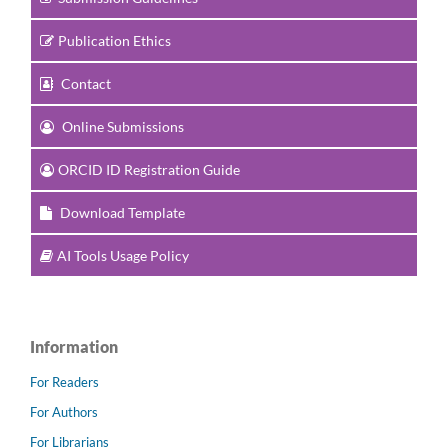
Publication Ethics
Contact
Online Submissions
ORCID ID Registration Guide
Download Template
AI Tools Usage Policy
Information
For Readers
For Authors
For Librarians