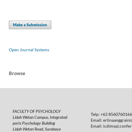
Make a Submission
Open Journal Systems
Browse
FACULTY OF PSYCHOLOGY
Telp: +62 85607601664
Lidah Wetan Campus, Integrated
Email:
erlinaanggraini
ports Psychology Building
Email:
icdimsql.confe
Lidah Wetan Road, Surabaya