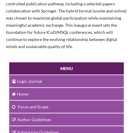
controlled publication pathway, including a selected papers
collaboration with Springer. The hybrid format (onsite and online)
was chosen to maximize global participation while maintaining
meaningful academic exchange. This inaugural event sets the
foundation for future ICoDiMSQL conferences, which will
continue to explore the evolving relationship between digital
minds and sustainable quality of life.
MENU
Login Journal
Home
Focus and Scope
Author Guidelines
Submission Guidelines