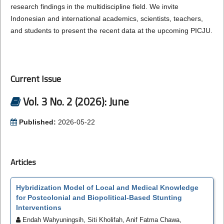
research findings in the multidiscipline field. We invite
Indonesian and international academics, scientists, teachers,
and students to present the recent data at the upcoming PICJU.
Current Issue
Vol. 3 No. 2 (2026): June
Published:
2026-05-22
Articles
Hybridization Model of Local and Medical Knowledge
for Postcolonial and Biopolitical-Based Stunting
Interventions
Endah Wahyuningsih, Siti Kholifah, Anif Fatma Chawa,