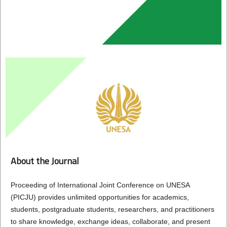
About the Journal
Proceeding of International Joint Conference on UNESA
(PICJU) provides unlimited opportunities for academics,
students, postgraduate students, researchers, and practitioners
to share knowledge, exchange ideas, collaborate, and present