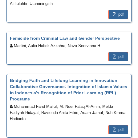
Alifiulahtin Utaminingsih
pdf
Femicide from Criminal Law and Gender Perspective
Martini, Aulia Hafidz Azzahra, Nova Scorviana H
pdf
Bridging Faith and Lifelong Learning in Innovation
Collaborative Governance: Integration of Islamic Values
in Indonesia’s Recognition of Prior Learning (RPL)
Programs
Muhammad Farid Ma'ruf, M. Noer Falaq Al-Amin, Melda
Fadiyah Hidayat, Ravienda Anita Fitrie, Adam Jamal, Nuh Krama
Hadianto
pdf