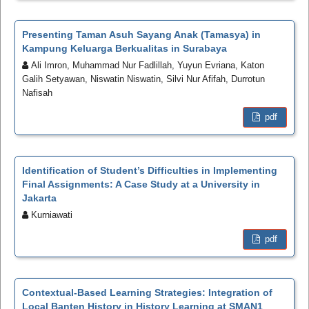
Presenting Taman Asuh Sayang Anak (Tamasya) in
Kampung Keluarga Berkualitas in Surabaya
Ali Imron, Muhammad Nur Fadlillah, Yuyun Evriana, Katon
Galih Setyawan, Niswatin Niswatin, Silvi Nur Afifah, Durrotun
Nafisah
pdf
Identification of Student’s Difficulties in Implementing
Final Assignments: A Case Study at a University in
Jakarta
Kurniawati
pdf
Contextual-Based Learning Strategies: Integration of
Local Banten History in History Learning at SMAN1