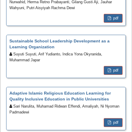
Nurwahid, Herma Retno Prabayanti, Gilang Gusti Aji, Jauhar
Wahyuni, Putri Aisyiyah Rachma Dewi
pdf
Sustainable School Leadership Development as a
Learning Organization
Suyuti Suyuti, Arif Yudianto, Indica Yona Okyranida,
Muhammad Japar
pdf
Adaptive Islamic Religious Education Learning for
Quality Inclusive Education in Public Universities
Sari Narulita, Muhamad Ridwan Effendi, Amaliyah, Ni Nyoman
Padmadewi
pdf