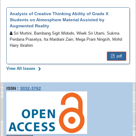
Analysis of Creative Thinking Ability of Grade X
Students on Atmosphere Material Assisted by
Augmented Reality
Sri Murtini, Bambang Sigit Widodo, Wiwik Sri Utami, Sukma
Perdana Prasetya, Ita Mardiani Zain, Mega Prani Ningsih, Mohd
Hairy Ibrahim
pdf
View All Issues
ISSN :
3032-3762