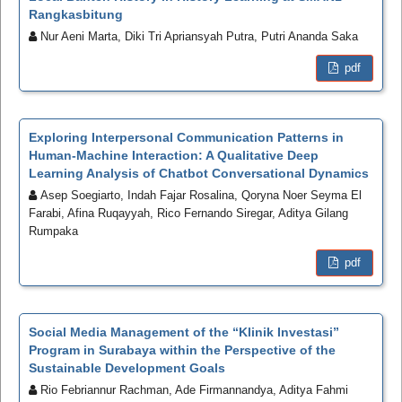
Rangkasbitung
Nur Aeni Marta, Diki Tri Apriansyah Putra, Putri Ananda Saka
pdf
Exploring Interpersonal Communication Patterns in
Human-Machine Interaction: A Qualitative Deep
Learning Analysis of Chatbot Conversational Dynamics
Asep Soegiarto, Indah Fajar Rosalina, Qoryna Noer Seyma El
Farabi, Afina Ruqayyah, Rico Fernando Siregar, Aditya Gilang
Rumpaka
pdf
Social Media Management of the “Klinik Investasi”
Program in Surabaya within the Perspective of the
Sustainable Development Goals
Rio Febriannur Rachman, Ade Firmannandya, Aditya Fahmi